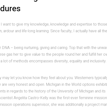
edures
ain. I want to give my knowledge, knowledge and expertise to tho
, ardour and life-long learning. Since faculty, I actually have all th
er DNA – being nurturing, giving and caring. Top that with the unwa
these gas her to give value to the people round her and fulfill her 
a lot of methods encompasses diversity, equality and inclusivity
ey may let you know how they feel about you. Westerners typicall
y are very honest and open. Michigan in the World options exhibit
s in regards to the history of the University of Michigan and its
ientist Angelita Castro-Kelly was the first-ever feminine mission
mission operations supervisor, she was additionally a project ma