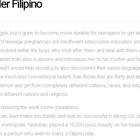
r Filipino
girls, but it grew to become more durable for teenagers to get bi
of teenage pregnancies are insufficient intercourse education an
nvolved within the boys who look after them and deal with them w
istic man who is sincere and introduces her to his mother and fa
ine]It would help should you also discovered their native language
e much less conventional beliefs than those that are thirty and a
erson and girl from completely different cultures, races, and reli
 different nations and religions.
 mastering the work-home steadiness.
als, lead males into battle, and was so successful in taking out 
he metropolis, Tacloban, placed a 10,000 peso bounty on her head
 a person who wish to marry a Filipino lady.