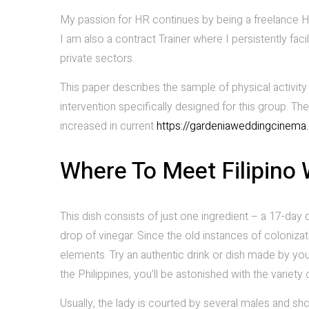
My passion for HR continues by being a freelance H
I am also a contract Trainer where I persistently fac
private sectors.
This paper describes the sample of physical activit
intervention specifically designed for this group. Th
increased in current
https://gardeniaweddingcinem
Where To Meet Filipino
This dish consists of just one ingredient – a 17-day
drop of vinegar. Since the old instances of colonizat
elements. Try an authentic drink or dish made by your
the Philippines, you’ll be astonished with the variety
Usually, the lady is courted by several males and sh