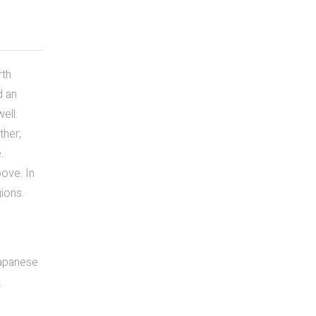
rth
d an
ell.
ther,
.
bove. In
gions.
Japanese
.