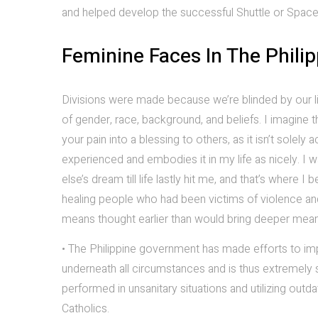
and helped develop the successful Shuttle or Spacel
Feminine Faces In The Philip
Divisions were made because we’re blinded by our li
of gender, race, background, and beliefs. I imagine 
your pain into a blessing to others, as it isn’t sole
experienced and embodies it in my life as nicely. I
else’s dream till life lastly hit me, and that’s wher
healing people who had been victims of violence and
means thought earlier than would bring deeper mean
• The Philippine government has made efforts to imp
underneath all circumstances and is thus extremely 
performed in unsanitary situations and utilizing outd
Catholics.