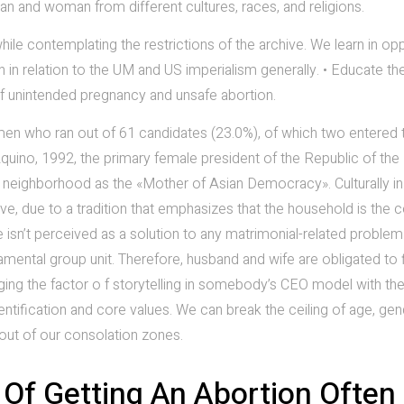
an and woman from different cultures, races, and religions.
hile contemplating the restrictions of the archive. We learn in op
 in relation to the UM and US imperialism generally. • Educate th
f unintended pregnancy and unsafe abortion.
men who ran out of 61 candidates (23.0%), of which two entered 
quino, 1992, the primary female president of the Republic of the
 neighborhood as the «Mother of Asian Democracy». Culturally in
ive, due to a tradition that emphasizes that the household is the 
rce isn’t perceived as a solution to any matrimonial-related proble
damental group unit. Therefore, husband and wife are obligated to 
ing the factor o f storytelling in somebody’s CEO model with the
entification and core values. We can break the ceiling of age, gen
 out of our consolation zones.
Of Getting An Abortion Often