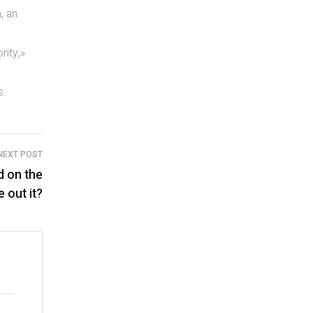
, an
rity,»
s.
NEXT POST
d on the
 out it?