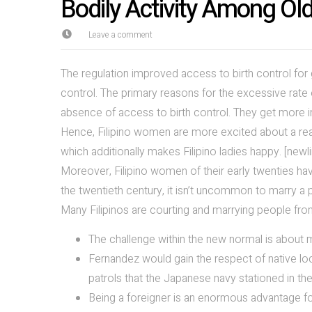
Bodily Activity Among Olde
Leave a comment
The regulation improved access to birth control for 
control. The primary reasons for the excessive rate 
absence of access to birth control. They get more i
Hence, Filipino women are more excited about a real
which additionally makes Filipino ladies happy. [newl
Moreover, Filipino women of their early twenties hav
the twentieth century, it isn’t uncommon to marry a p
Many Filipinos are courting and marrying people from
The challenge within the new normal is about
Fernandez would gain the respect of native loc
patrols that the Japanese navy stationed in t
Being a foreigner is an enormous advantage for