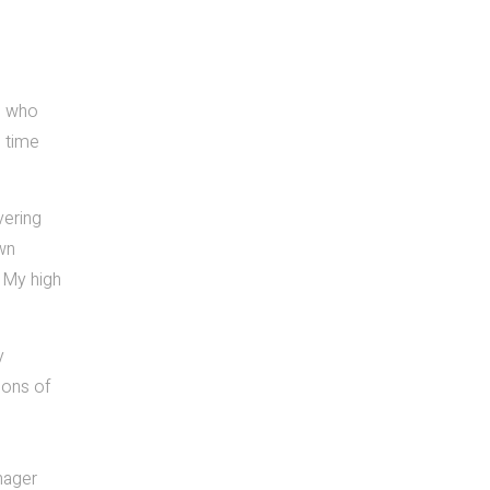
se who
e time
vering
own
. My high
y
ions of
nager