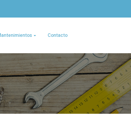
 Mantenimientos
Contacto