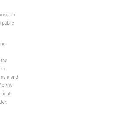
position
e public
the
 the
core
m as a end
fix any
 right
der,