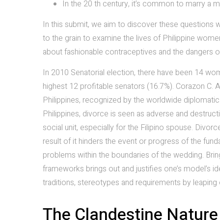
In the 20 th century, it’s common to marry a m
In this submit, we aim to discover these questions w
to the grain to examine the lives of Philippine women
about fashionable contraceptives and the dangers o
In 2010 Senatorial election, there have been 14 wo
highest 12 profitable senators (16.7%). Corazon C. A
Philippines, recognized by the worldwide diplomatic
Philippines, divorce is seen as adverse and destruct
social unit, especially for the Filipino spouse. Divo
result of it hinders the event or progress of the fun
problems within the boundaries of the wedding. Bring
frameworks brings out and justifies one’s model’s id
traditions, stereotypes and requirements by leaping
The Clandestine Nature 