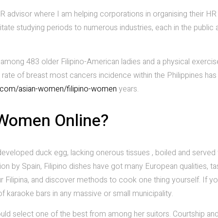
R advisor where I am helping corporations in organising their HR
ilitate studying periods to numerous industries, each in the public 
y among 483 older Filipino-American ladies and a physical exercis
e rate of breast most cancers incidence within the Philippines has
a.com/asian-women/filipino-women
years.
 Women Online?
 developed duck egg, lacking onerous tissues , boiled and served 
ion by Spain, Filipino dishes have got many European qualities, t
 Filipina, and discover methods to cook one thing yourself. If you
 of karaoke bars in any massive or small municipality.
ould select one of the best from among her suitors. Courtship an