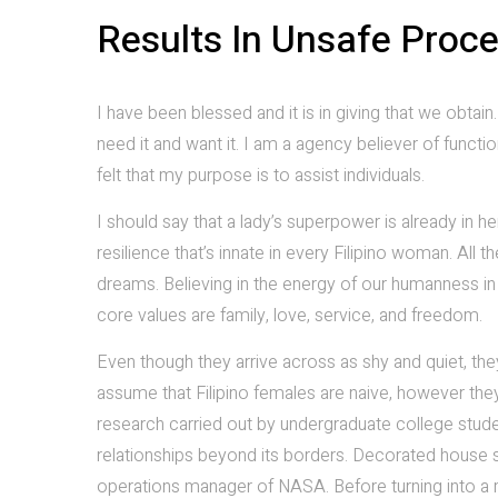
Results In Unsafe Proc
I have been blessed and it is in giving that we obt
need it and want it. I am a agency believer of function
felt that my purpose is to assist individuals.
I should say that a lady’s superpower is already in h
resilience that’s innate in every Filipino woman. All 
dreams. Believing in the energy of our humanness in 
core values are family, love, service, and freedom.
Even though they arrive across as shy and quiet, th
assume that Filipino females are naive, however the
research carried out by undergraduate college student
relationships beyond its borders. Decorated house sc
operations manager of NASA. Before turning into a 