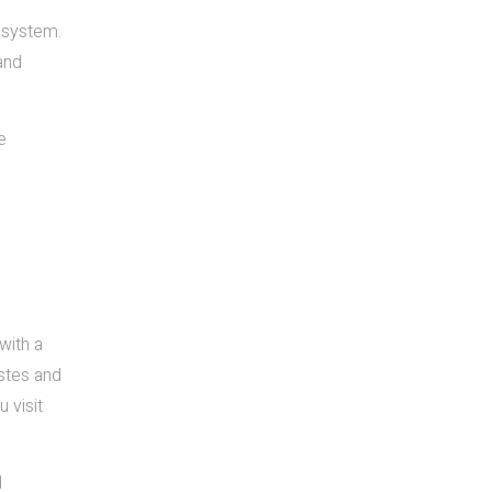
 system.
and
e
with a
astes and
 visit
d