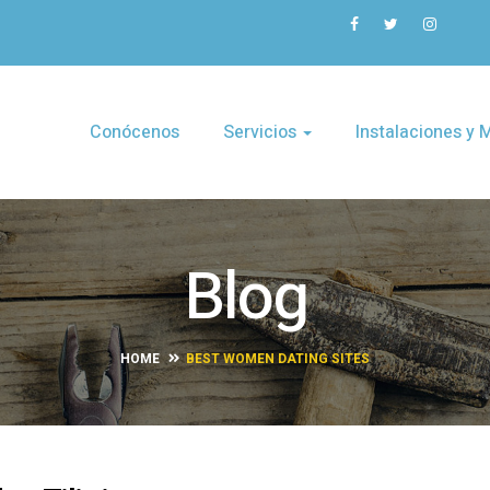
Conócenos
Servicios
Instalaciones y
Blog
HOME
BEST WOMEN DATING SITES