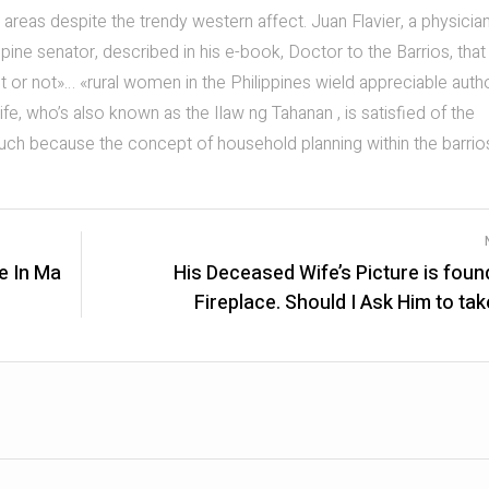
areas despite the trendy western affect. Juan Flavier, a physician
ine senator, described in his e-book, Doctor to the Barrios, that
or not»… «rural women in the Philippines wield appreciable autho
ife, who’s also known as the Ilaw ng Tahanan , is satisfied of the
such because the concept of household planning within the barrio
e In Ma
His Deceased Wife’s Picture is foun
Fireplace. Should I Ask Him to take