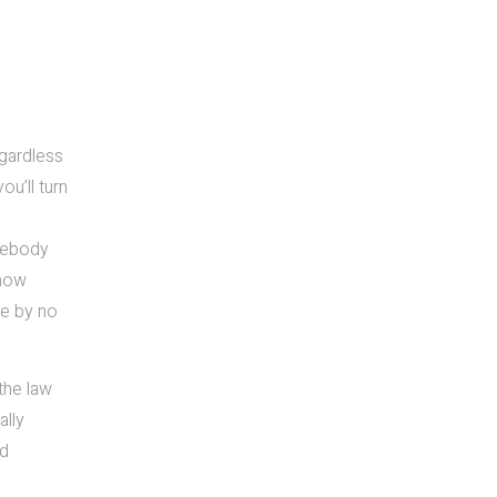
egardless
u’ll turn
omebody
 now
ve by no
the law
ally
nd