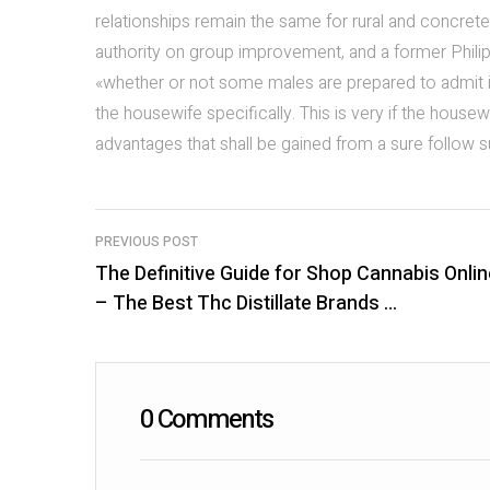
relationships remain the same for rural and concrete 
authority on group improvement, and a former Philipp
«whether or not some males are prepared to admit it 
the housewife specifically. This is very if the housew
advantages that shall be gained from a sure follow 
PREVIOUS POST
The Definitive Guide for Shop Cannabis Onlin
P
– The Best Thc Distillate Brands …
o
s
t
0 Comments
n