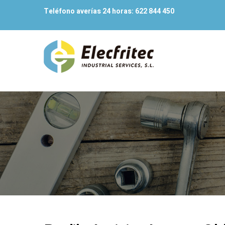
Teléfono averías 24 horas:
622 844 450