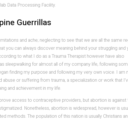
ab Data Processing Facility.
pine Guerrillas
mitations and ache; neglecting to see that we are all the same r
that you can always discover meaning behind your struggling and yo
ly according to what I do as a Trauma Therapist however have also
 was sleepwalking for almost all of my company life, following s
e I began finding my purpose and following my very own voice. I am
 abuse or suffering from trauma, a specialization or work that I’
ing and achievement in my life.
rove access to contraceptive providers, but abortion is against 
stigmatized. Nonetheless, abortion is widespread, however is usu
ated methods. The population of this nation is usually Christians a