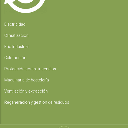
Electricidad
Climatización
Frío Industrial
Calefacción
Protección contra incendios
Maquinaria de hostelería
Ventilación y extracción
Regeneración y gestión de residuos