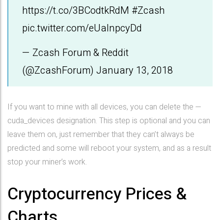
https://t.co/3BCodtkRdM
#Zcash
pic.twitter.com/eUalnpcyDd
— Zcash Forum & Reddit
(@ZcashForum)
January 13, 2018
If you want to mine with all devices, you can delete the —
cuda_devices designation. This step is optional and you can
leave them on, just remember that they can’t always be
predicted and some will reboot your system, and as a result
stop your miner’s work.
Cryptocurrency Prices &
Charts