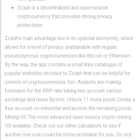
Zcash is a decentralized and open-source
cryptocurrency that provides strong privacy
protections.
Zcash’s main advantage lies in its optional anonymity, which
allows for a level of privacy unattainable with regular,
pseudonymous cryptocurrencies like Bitcoin or Ethereum.
By the way, the app contains a small links catalogue of
popular websites devoted to Zcash that can be helpful for
owners of cryptocurrencies, too. Analysts are making
forecasts for the XRP rate taking into account various
exchange and news factors. Unlock 11 more pools Create a
free account on minerstat and access the remaining pools.
Mining OS The most advanced open source crypto mining
OS available. Check out our other calculators to see if
another one coin could be more profitable for you. Do not