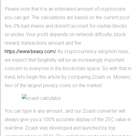
Please note that it is an estimated amount of cryptocoins
you can get. The calculations are based on the current pool
fee, 0% bad shares and doesn’t account for orphan blocks
or uncles. Your profit depends on network difficulty, block
reward, transactions amount and fee.
https://www.beaxy.com/
As cryptocurrency adoption rises,
we expect that fungibility will be an increasingly important
concern to everyone in the blockchain space. So with that in
mind, let’s begin this article by comparing Zcash vs. Monero,
two of the largest privacy coins on the market.
You can type in any amount , and our Zcash converter will
always give you a 100% accurate display of the ZEC value in
real-time. Zcash was developed and launched by top