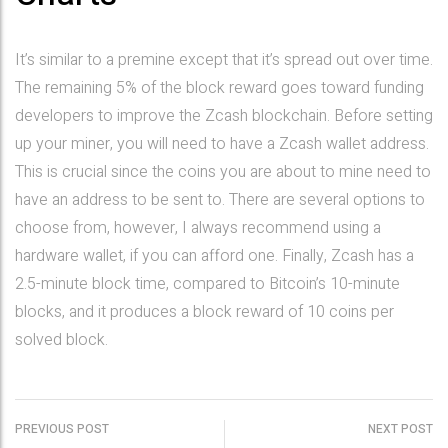
It’s similar to a premine except that it’s spread out over time.
The remaining 5% of the block reward goes toward funding
developers to improve the Zcash blockchain. Before setting
up your miner, you will need to have a Zcash wallet address.
This is crucial since the coins you are about to mine need to
have an address to be sent to. There are several options to
choose from, however, I always recommend using a
hardware wallet, if you can afford one. Finally, Zcash has a
2.5-minute block time, compared to Bitcoin’s 10-minute
blocks, and it produces a block reward of 10 coins per
solved block.
PREVIOUS POST
NEXT POST