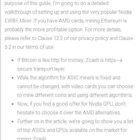
purpose of this guide, I’m going to do a detailed
walkthrough of setting up and using the very popular Nvidia
EWBF Miner. If you have AMD cards, mining Ethereum is
probably the more profitable option. For more details,
please refer to Clause 12.2 of our privacy policy and Clause
5.2 in our terms of use.
If Bitcoin is like http for money, Zcash is https—a
secure transport layer.
While the algorithm for ASIC miners is fixed and
cannot be changed, with video cards you can choose
to mine different coins and using different algorithms.
Now, if you find a good offer for Nvidia GPU, don’t
hesitate to choose it over the AMD alternatives.
Further on in the article, we’re going to show you a list
of top ASICs and GPUs available on the market for
mining Zcash.