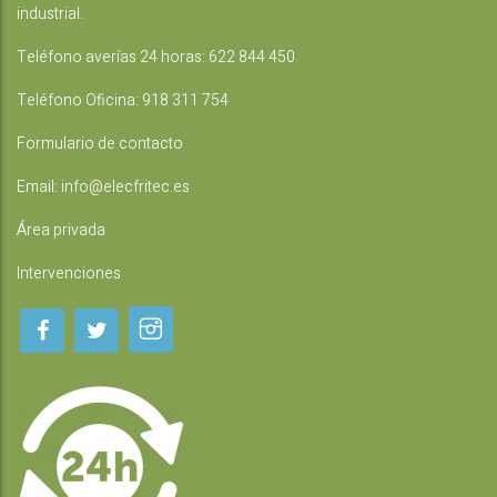
industrial.
Teléfono averías 24 horas:
622 844 450
Teléfono Oficina:
918 311 754
Formulario de contacto
Email:
info@elecfritec.es
Área privada
Intervenciones