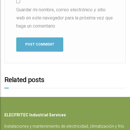
Guardar mi nombre, correo electrónico y sitio
web en este navegador para la próxima vez que
haga un comentario.
Related posts
ELECFRITEC Industrial Services
Instalaciones
y mantenimiento de electricidad, climatización y frío