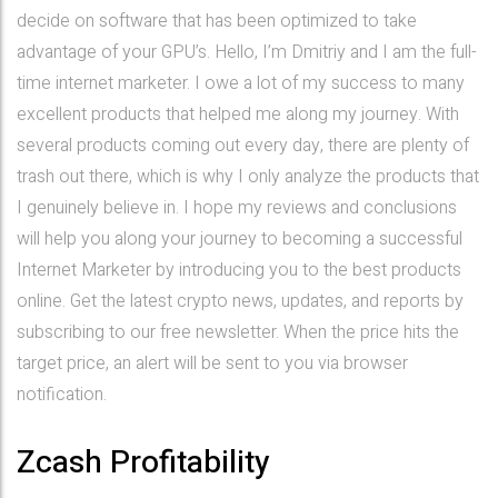
decide on software that has been optimized to take
advantage of your GPU’s. Hello, I’m Dmitriy and I am the full-
time internet marketer. I owe a lot of my success to many
excellent products that helped me along my journey. With
several products coming out every day, there are plenty of
trash out there, which is why I only analyze the products that
I genuinely believe in. I hope my reviews and conclusions
will help you along your journey to becoming a successful
Internet Marketer by introducing you to the best products
online. Get the latest crypto news, updates, and reports by
subscribing to our free newsletter. When the price hits the
target price, an alert will be sent to you via browser
notification.
Zcash Profitability