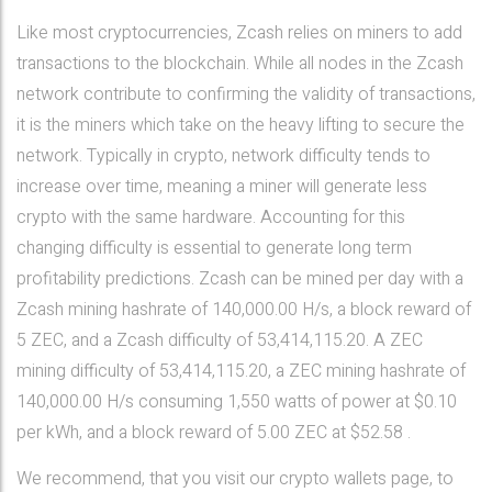
Like most cryptocurrencies, Zcash relies on miners to add
transactions to the blockchain. While all nodes in the Zcash
network contribute to confirming the validity of transactions,
it is the miners which take on the heavy lifting to secure the
network. Typically in crypto, network difficulty tends to
increase over time, meaning a miner will generate less
crypto with the same hardware. Accounting for this
changing difficulty is essential to generate long term
profitability predictions. Zcash can be mined per day with a
Zcash mining hashrate of 140,000.00 H/s, a block reward of
5 ZEC, and a Zcash difficulty of 53,414,115.20. A ZEC
mining difficulty of 53,414,115.20, a ZEC mining hashrate of
140,000.00 H/s consuming 1,550 watts of power at $0.10
per kWh, and a block reward of 5.00 ZEC at $52.58 .
We recommend, that you visit our crypto wallets page, to