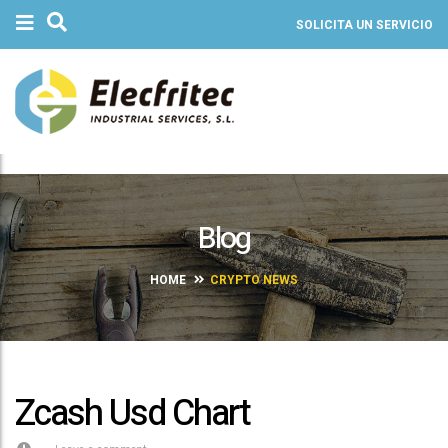
SOLICITA UN SERVICIO
Blog
HOME
CRYPTO NEWS
Zcash Usd Chart