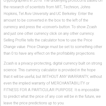
cryptographers in 2016. The underlying protocol is based on
the research of scientists from MIT, Technion, Johns
Hopkins, Tel Aviv University and UC Berkeley. Enter the
amount to be converted in the box to the left of the
currency and press the «convert» button. To show Zcash
and just one other currency click on any other currency.
Selling Profile tells the calculator how to use the Price
Change value. Price Change must be set to something other
than 0 to have any effect on the profitability projections.
Zcash is a privacy-protecting, digital currency built on strong
science. This currency calculator is provided in the hope
that it will be useful, but WITHOUT ANY WARRANTY; without
even the implied warranty of MERCHANTABILITY or
FITNESS FOR A PARTICULAR PURPOSE. It is impossible
to predict what the price of any coin will be in the future, we
leave the price predictions up to you.