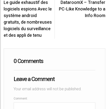
Le guide exhaustif des
DataroomX – Transfer
P
logiciels espions Avec le
PC-Like Knowledge to a
o
système android
Info Room
s
gratuits, de nombreuses
logiciels du surveillance
t
et des appli de tenu
n
a
v
0 Comments
i
Leave a Comment
g
a
Your email address will not be published.
t
Comment: