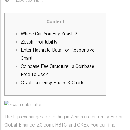
Leave a comment
Content
Where Can You Buy Zcash ?
Zcash Profitability
Enter Hashrate Data For Responsive
Chart!
Coinbase Fee Structure: Is Coinbase
Free To Use?
Cryptocurrency Prices & Charts
The top exchanges for trading in Zcash are currently Huobi
Global, Binance, ZG.com, HBTC, and OKEx. You can find