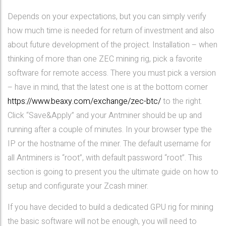
Depends on your expectations, but you can simply verify
how much time is needed for return of investment and also
about future development of the project. Installation – when
thinking of more than one ZEC mining rig, pick a favorite
software for remote access. There you must pick a version
– have in mind, that the latest one is at the bottom corner
https://www.beaxy.com/exchange/zec-btc/
to the right.
Click “Save&Apply” and your Antminer should be up and
running after a couple of minutes. In your browser type the
IP or the hostname of the miner. The default username for
all Antminers is “root”, with default password “root”. This
section is going to present you the ultimate guide on how to
setup and configurate your Zcash miner.
If you have decided to build a dedicated GPU rig for mining
the basic software will not be enough, you will need to