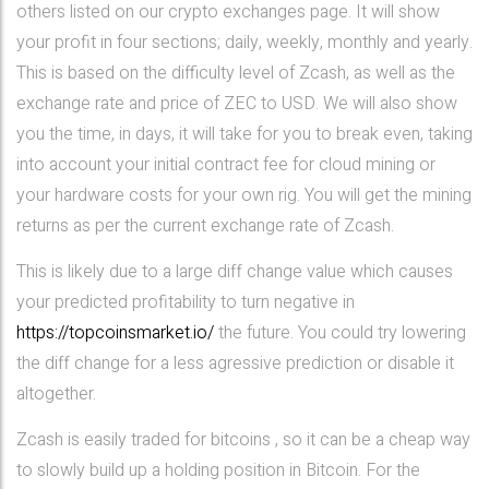
others listed on our crypto exchanges page. It will show
your profit in four sections; daily, weekly, monthly and yearly.
This is based on the difficulty level of Zcash, as well as the
exchange rate and price of ZEC to USD. We will also show
you the time, in days, it will take for you to break even, taking
into account your initial contract fee for cloud mining or
your hardware costs for your own rig. You will get the mining
returns as per the current exchange rate of Zcash.
This is likely due to a large diff change value which causes
your predicted profitability to turn negative in
https://topcoinsmarket.io/
the future. You could try lowering
the diff change for a less agressive prediction or disable it
altogether.
Zcash is easily traded for bitcoins , so it can be a cheap way
to slowly build up a holding position in Bitcoin. For the