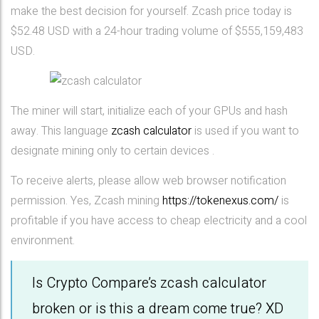
make the best decision for yourself. Zcash price today is
$52.48 USD with a 24-hour trading volume of $555,159,483
USD.
The miner will start, initialize each of your GPUs and hash
away. This language
zcash calculator
is used if you want to
designate mining only to certain devices .
To receive alerts, please allow web browser notification
permission. Yes, Zcash mining
https://tokenexus.com/
is
profitable if you have access to cheap electricity and a cool
environment.
Is Crypto Compare’s zcash calculator
broken or is this a dream come true? XD