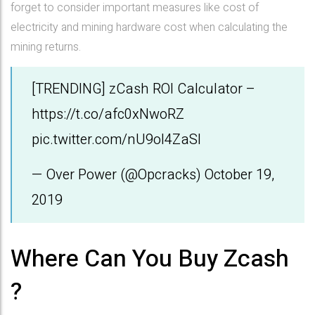
forget to consider important measures like cost of
electricity and mining hardware cost when calculating the
mining returns.
[TRENDING] zCash ROI Calculator –
https://t.co/afc0xNwoRZ
pic.twitter.com/nU9oI4ZaSl
— Over Power (@Opcracks)
October 19,
2019
Where Can You Buy Zcash
?