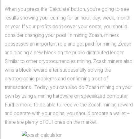
When you press the ‘Calculate’ button, you’re going to see
results showing your earning for an hour, day, week, month
or year. If your profits don’t cover your costs, you should
consider changing your pool. In mining Zcash, miners
possesses an important role and get paid for mining Zcash
and placing a new block on the public distributed ledger.
Similar to other cryptocurrencies mining, Zcash miners also
wins a block reward after successfully solving the
cryptographic problems and confirming a set of
transactions . Today, you can also do Zcash mining on your
own by using a mining hardware on specialized computer.
Furthermore, to be able to receive the Zcash mining reward
and operate with your coins, you should prepare a wallet –
there are plenty of GUI ones on the market.