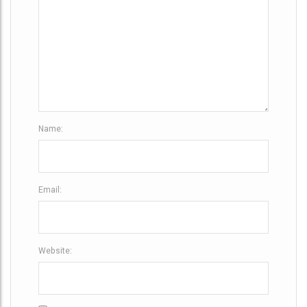
i
o
n
Name:
Email:
Website: