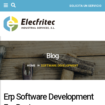
SOLICITA UN SERVICIO
Blog
HOME
SOFTWARE DEVELOPMENT
Erp Software Development