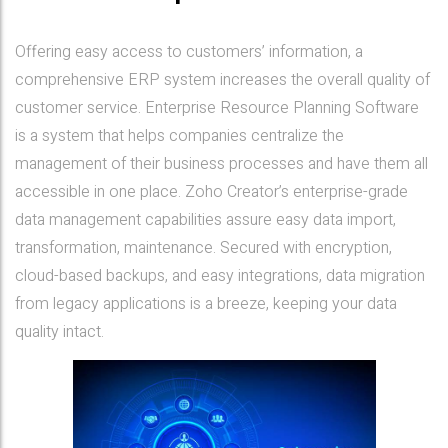
Offering easy access to customers’ information, a
comprehensive ERP system increases the overall quality of
customer service. Enterprise Resource Planning Software
is a system that helps companies centralize the
management of their business processes and have them all
accessible in one place. Zoho Creator’s enterprise-grade
data management capabilities assure easy data import,
transformation, maintenance. Secured with encryption,
cloud-based backups, and easy integrations, data migration
from legacy applications is a breeze, keeping your data
quality intact.