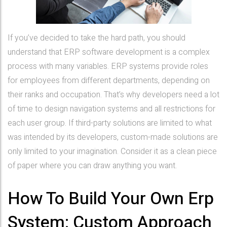
If you’ve decided to take the hard path, you should
understand that ERP software development is a complex
process with many variables. ERP systems provide roles
for employees from different departments, depending on
their ranks and occupation. That’s why developers need a lot
of time to design navigation systems and all restrictions for
each user group. If third-party solutions are limited to what
was intended by its developers, custom-made solutions are
only limited to your imagination. Consider it as a clean piece
of paper where you can draw anything you want.
How To Build Your Own Erp
System: Custom Approach