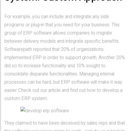
For example, you can include and integrate any side
programs or plug-in that you need for your business. This
group of ERP software allows companies to migrate
between delivery models and integrate specific benefits.
Softwarepath reported that 20% of organizations
implemented ERP in order to support growth. Another 20%
did so to increase functionality and 10% sought to
consolidate disparate functionalities. Managing internal
processes can be hard, but ERP software will make it way
easier. Check out our article and find out how to develop a
custom ERP system.
They claimed to have been deceived by sales reps and that