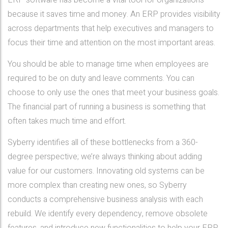
ERP software has become a vital tool for organizations
because it saves time and money. An ERP provides visibility
across departments that help executives and managers to
focus their time and attention on the most important areas.
You should be able to manage time when employees are
required to be on duty and leave comments. You can
choose to only use the ones that meet your business goals.
The financial part of running a business is something that
often takes much time and effort.
Syberry identifies all of these bottlenecks from a 360-
degree perspective; we’re always thinking about adding
value for our customers. Innovating old systems can be
more complex than creating new ones, so Syberry
conducts a comprehensive business analysis with each
rebuild. We identify every dependency, remove obsolete