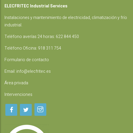
ELECFRITEC Industrial Services
Instalaciones
y mantenimiento de electricidad, climatización y frío
industrial.
Teléfono averías 24 horas:
622 844 450
Teléfono Oficina:
918 311 754
Formulario de contacto
Email:
info@elecfritec.es
Área privada
Intervenciones