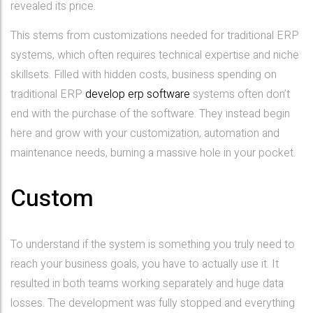
revealed its price.
This stems from customizations needed for traditional ERP
systems, which often requires technical expertise and niche
skillsets. Filled with hidden costs, business spending on
traditional ERP
develop erp software
systems often don’t
end with the purchase of the software. They instead begin
here and grow with your customization, automation and
maintenance needs, burning a massive hole in your pocket.
Custom
To understand if the system is something you truly need to
reach your business goals, you have to actually use it. It
resulted in both teams working separately and huge data
losses. The development was fully stopped and everything