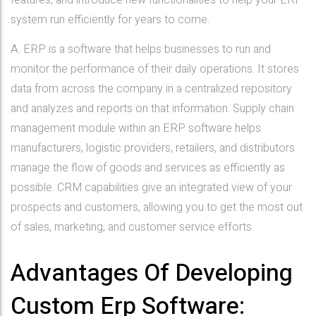
features, and introduce new functionalities to help your ERP
system run efficiently for years to come.
A. ERP is a software that helps businesses to run and
monitor the performance of their daily operations. It stores
data from across the company in a centralized repository
and analyzes and reports on that information. Supply chain
management module within an ERP software helps
manufacturers, logistic providers, retailers, and distributors
manage the flow of goods and services as efficiently as
possible. CRM capabilities give an integrated view of your
prospects and customers, allowing you to get the most out
of sales, marketing, and customer service efforts.
Advantages Of Developing
Custom Erp Software: