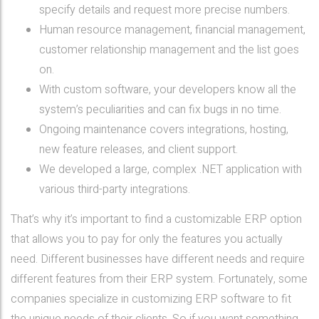
specify details and request more precise numbers.
Human resource management, financial management,
customer relationship management and the list goes
on.
With custom software, your developers know all the
system’s peculiarities and can fix bugs in no time.
Ongoing maintenance covers integrations, hosting,
new feature releases, and client support.
We developed a large, complex .NET application with
various third-party integrations.
That’s why it’s important to find a customizable ERP option
that allows you to pay for only the features you actually
need. Different businesses have different needs and require
different features from their ERP system. Fortunately, some
companies specialize in customizing ERP software to fit