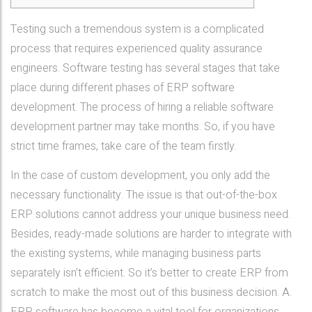
Testing such a tremendous system is a complicated
process that requires experienced quality assurance
engineers. Software testing has several stages that take
place during different phases of ERP software
development. The process of hiring a reliable software
development partner may take months. So, if you have
strict time frames, take care of the team firstly.
In the case of custom development, you only add the
necessary functionality. The issue is that out-of-the-box
ERP solutions cannot address your unique business need.
Besides, ready-made solutions are harder to integrate with
the existing systems, while managing business parts
separately isn’t efficient. So it’s better to create ERP from
scratch to make the most out of this business decision. A.