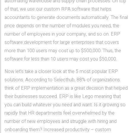
automating warehouse and supply chain processes. On top
of that, we use our custom RPA software that helps
accountants to generate documents automatically. The final
price depends on the number of modules you need, the
number of employees in your company, and so on. ERP
software development for large enterprises that covers
more than 100 users may cost up to $500,000. Thus, the
software for less than 10 users may cost you $50,000.
Now let’s take a closer look at the 5 most popular ERP
solutions. According to Selecthub, 88% of organizations
think of ERP implementation as a great decision that helped
their businesses succeed. ERP is like Lego meaning that
you can build whatever you need and want. Is it growing so
rapidly that HR departments feel overwhelmed by the
number of new employees and struggle with hiring and
onboarding them? Increased productivity – custom