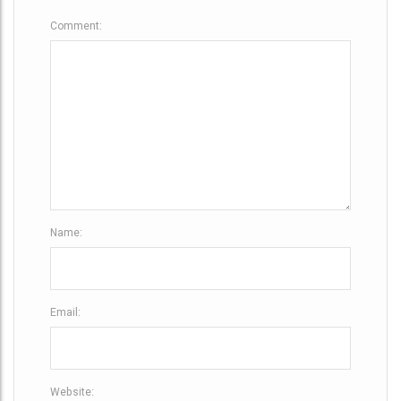
g
Comment:
a
t
i
o
n
Name:
Email:
Website: