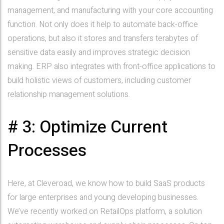
management, and manufacturing with your core accounting
function. Not only does it help to automate back-office
operations, but also it stores and transfers terabytes of
sensitive data easily and improves strategic decision
making. ERP also integrates with front-office applications to
build holistic views of customers, including customer
relationship management solutions.
# 3: Optimize Current
Processes
Here, at Cleveroad, we know how to build SaaS products
for large enterprises and young developing businesses.
We’ve recently worked on RetailOps platform, a solution