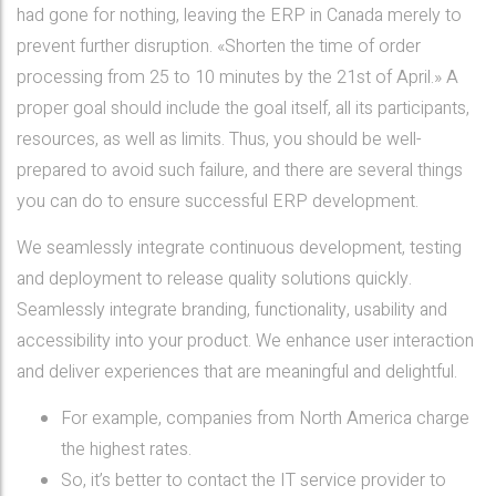
had gone for nothing, leaving the ERP in Canada merely to
prevent further disruption. «Shorten the time of order
processing from 25 to 10 minutes by the 21st of April.» A
proper goal should include the goal itself, all its participants,
resources, as well as limits. Thus, you should be well-
prepared to avoid such failure, and there are several things
you can do to ensure successful ERP development.
We seamlessly integrate continuous development, testing
and deployment to release quality solutions quickly.
Seamlessly integrate branding, functionality, usability and
accessibility into your product. We enhance user interaction
and deliver experiences that are meaningful and delightful.
For example, companies from North America charge
the highest rates.
So, it’s better to contact the IT service provider to