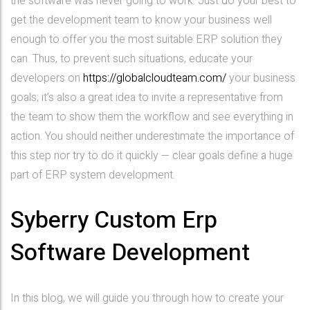
the software was never going to work. Just do your best to
get the development team to know your business well
enough to offer you the most suitable ERP solution they
can. Thus, to prevent such situations, educate your
developers on
https://globalcloudteam.com/
your business
goals; it’s also a great idea to invite a representative from
the team to show them the workflow and see everything in
action. You should neither underestimate the importance of
this step nor try to do it quickly — clear goals define a huge
part of ERP system development.
Syberry Custom Erp
Software Development
In this blog, we will guide you through how to create your