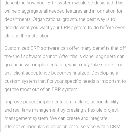
describing how your ERP system would be designed. This
will help aggregate all needed features and information for
departments. Organizational growth, the best way is to
decide what you want your ERP system to do before even
starting the installation.
Customized ERP software can offer many benefits that off-
the-shelf software cannot. After this is done, engineers can
go ahead with implementation, which may take some time
until client acceptance becomes finalized. Developing a
custom system that fits your specific needs is important to
get the most out of an ERP system.
Improve project implementation tracking, accountability,
and real-time management by creating a flexible project
management system. We can create and integrate
interactive modules such as an email service with a CRM