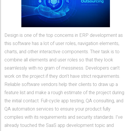
Design is one of the top concerns in ERP development as
this software has a lot of user roles, navigation elements,
charts, and other interactive components. Their task is to
combine all elements and user roles so that they look
seamlessly with no gram of messiness. Developers can’t
work on the project if they don’t have strict requirements.
Reliable software vendors help their clients to draw up a
feature list and make a rough estimate of the project during
the initial contact. Full-cycle app testing, QA consulting, and
QA automation services to ensure your product fully
complies with its requirements and security standards. I’ve
already touched the SaaS app development topic and