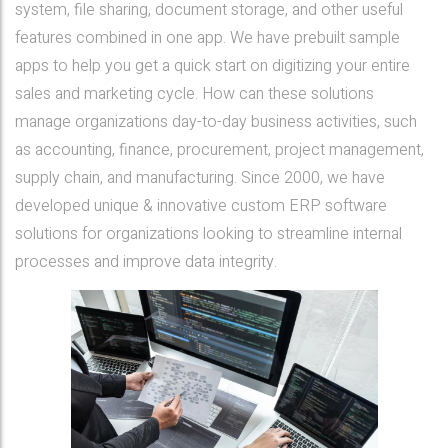
system, file sharing, document storage, and other useful
features combined in one app. We have prebuilt sample
apps to help you get a quick start on digitizing your entire
sales and marketing cycle. How can these solutions
manage organizations day-to-day business activities, such
as accounting, finance, procurement, project management,
supply chain, and manufacturing. Since 2000, we have
developed unique & innovative custom ERP software
solutions for organizations looking to streamline internal
processes and improve data integrity.