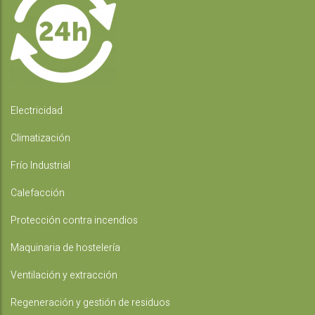
Electricidad
Climatización
Frío Industrial
Calefacción
Protección contra incendios
Maquinaria de hostelería
Ventilación y extracción
Regeneración y gestión de residuos