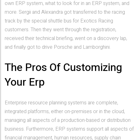
own ERP system, what to look for in an ERP system, and
more. Sergii and Alexandra got transferred to the racing
track by the special shuttle bus for Exotics Racing
customers. Then they went through the registration,
received their technical briefing, went on a discovery lap,
and finally got to drive Porsche and Lamborghini.
The Pros Of Customizing
Your Erp
Enterprise resource planning systems are complete,
integrated platforms, either on-premises or in the cloud,
managing all aspects of a production-based or distribution
business. Furthermore, ERP systems support all aspects of
financial management, human resources, supply chain