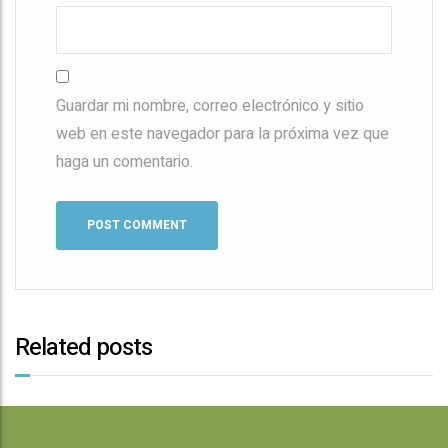
Guardar mi nombre, correo electrónico y sitio
web en este navegador para la próxima vez que
haga un comentario.
Related posts