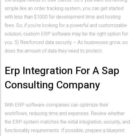
the unique needs of their clients. So if you want something
simple like an order tracking system, you can get started
with less than $1000 for development time and hosting
fees. So, if you’re looking for a powerful and customizable
solution, custom ERP software may be the right option for
you. 5) Reinforced data security – As businesses grow, so
does the amount of data they need to protect.
Erp Integration For A Sap
Consulting Company
With ERP software companies can optimize their
workflows, reducing time and expenses. Review whether
the ERP system matches the initial integration, security, and
functionality requirements. If possible, prepare a blueprint