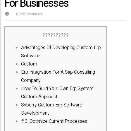
For Businesses
Leave a comment
??????????
Advantages Of Developing Custom Erp
Software:
Custom
Erp Integration For A Sap Consulting
Company
How To Build Your Own Erp System:
Custom Approach
Syberry Custom Erp Software
Development
# 3: Optimize Current Processes