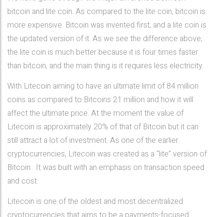
bitcoin and lite coin. As compared to the lite coin, bitcoin is
more expensive. Bitcoin was invented first, and a lite coin is
the updated version of it. As we see the difference above,
the lite coin is much better because it is four times faster
than bitcoin, and the main thing is it requires less electricity.
With Litecoin aiming to have an ultimate limit of 84 million
coins as compared to Bitcoins 21 million and how it will
affect the ultimate price. At the moment the value of
Litecoin is approximately 20% of that of Bitcoin but it can
still attract a lot of investment. As one of the earlier
cryptocurrencies, Litecoin was created as a “lite” version of
Bitcoin . It was built with an emphasis on transaction speed
and cost.
Litecoin is one of the oldest and most decentralized
cryptocurrencies that aims to be a payments-focused