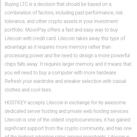
Buying LTC is a decision that should be based on a
combination of factors, including past performance, risk
tolerance, and other crypto assets in your investment
portfolio. MoonPay offers a fast and easy way to buy
Litecoin with credit card. Litecoin takes away this type of
advantage as it requires more memory rather than
processing power and the need to design a more powerful
chips falls away. It requires larger memory and it means that
you will need to buy a computer with more hardware.
Refresh your wardrobe and sneaker selection with casual
clothes and cool tees.
HOSTKEY accepts Litecoin in exchange for its awesome
dedicated server hosting and private web hosting services.
Litecoin is one of the oldest cryptocurrencies, it has gained
significant support from the crypto community, and has one