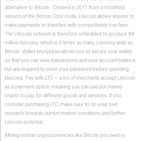
alternative to Bitcoin . Created in 2011 from a modified
version of the Bitcoin Core code, Litecoin allows anyone to
make payments or transfers with competitively low fees.
The Litecoin network is therefore scheduled to produce 84
million litecoins, which is 4 times as many currency units as
Bitcoin. Wallet encryption allows you to secure your wallet,
so that you can view transactions and your account balance,
but are required to enter your password before spending
litecoins. Pay with LTC — a lot of merchants accept Litecoin
as a payment option, meaning you can use purchased
crypto to pay for different goods and services. If you
consider purchasing LTC, make sure to do your own
research towards current market conditions and further
Litecoin potential.
Mining normal cryptocurrencies like Bitcoin you need a