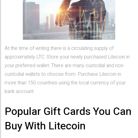
At the time of writing there is a circulating supply of
approximately LTC. Store your newly purchased Litecoin in
your preferred wallet. There are many custodial and non-
custodial wallets to choose from. Purchase Litecoin in
more than 150 countries using the local currency of your
bank account.
Popular Gift Cards You Can
Buy With Litecoin