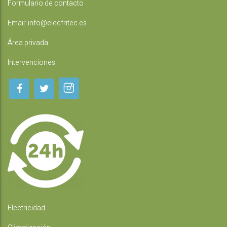
Formulario de contacto
Email:
info@elecfritec.es
Área privada
Intervenciones
Electricidad