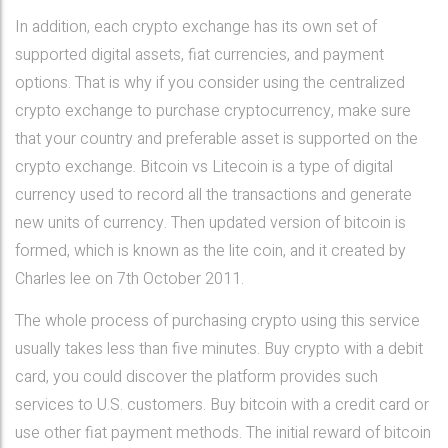
In addition, each crypto exchange has its own set of
supported digital assets, fiat currencies, and payment
options. That is why if you consider using the centralized
crypto exchange to purchase cryptocurrency, make sure
that your country and preferable asset is supported on the
crypto exchange. Bitcoin vs Litecoin is a type of digital
currency used to record all the transactions and generate
new units of currency. Then updated version of bitcoin is
formed, which is known as the lite coin, and it created by
Charles lee on 7th October 2011.
The whole process of purchasing crypto using this service
usually takes less than five minutes. Buy crypto with a debit
card, you could discover the platform provides such
services to U.S. customers. Buy bitcoin with a credit card or
use other fiat payment methods. The initial reward of bitcoin