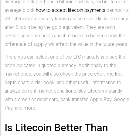
average block per hour in bitcoin cash is 5, and in lite coin
average block
how to accept litecoin payments
per hour is
23. Litecoin is generally known as the silver digital currency
after Bitcoin being the gold equivalent. They are both
deflationary currencies and it remains to be seen how the
difference of supply will affect the value in the future years.
There you can select one of the LTC markets and see the
price indicated in quoted currency. Additionally to the
market price, you will also check the price chart, market
depth chart, order book, and other useful information to
analyze current market conditions. Buy Litecoin instantly
with a credit or debit card, bank transfer, Apple Pay, Google
Pay, and more.
Is Litecoin Better Than