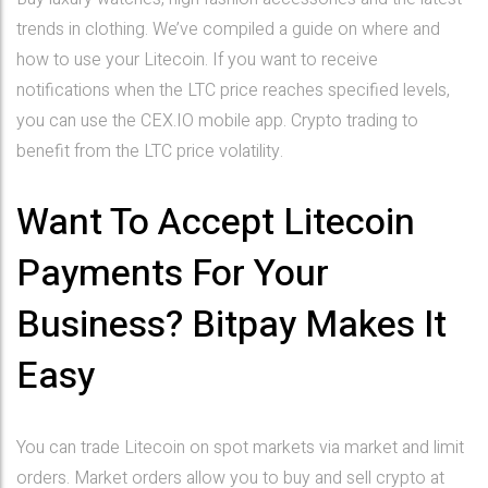
trends in clothing. We’ve compiled a guide on where and
how to use your Litecoin. If you want to receive
notifications when the LTC price reaches specified levels,
you can use the CEX.IO mobile app. Crypto trading to
benefit from the LTC price volatility.
Want To Accept Litecoin
Payments For Your
Business? Bitpay Makes It
Easy
You can trade Litecoin on spot markets via market and limit
orders. Market orders allow you to buy and sell crypto at