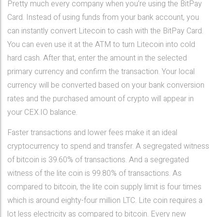
Pretty much every company when you’re using the BitPay
Card. Instead of using funds from your bank account, you
can instantly convert Litecoin to cash with the BitPay Card.
You can even use it at the ATM to turn Litecoin into cold
hard cash. After that, enter the amount in the selected
primary currency and confirm the transaction. Your local
currency will be converted based on your bank conversion
rates and the purchased amount of crypto will appear in
your CEX.IO balance.
Faster transactions and lower fees make it an ideal
cryptocurrency to spend and transfer. A segregated witness
of bitcoin is 39.60% of transactions. And a segregated
witness of the lite coin is 99.80% of transactions. As
compared to bitcoin, the lite coin supply limit is four times
which is around eighty-four million LTC. Lite coin requires a
lot less electricity as compared to bitcoin. Every new