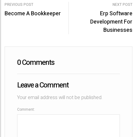
PREVIOUS POST
NEXT POST
Become A Bookkeeper
Erp Software
P
Development For
o
Businesses
s
t
0 Comments
n
a
Leave a Comment
v
i
Your email address will not be published.
g
Comment:
a
t