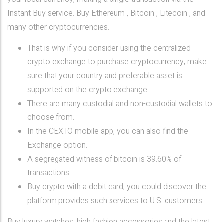
Instant Buy service. Buy Ethereum , Bitcoin , Litecoin , and
many other cryptocurrencies.
That is why if you consider using the centralized
crypto exchange to purchase cryptocurrency, make
sure that your country and preferable asset is
supported on the crypto exchange.
There are many custodial and non-custodial wallets to
choose from.
In the CEX.IO mobile app, you can also find the
Exchange option.
A segregated witness of bitcoin is 39.60% of
transactions.
Buy crypto with a debit card, you could discover the
platform provides such services to U.S. customers.
Buy luxury watches, high fashion accessories and the latest