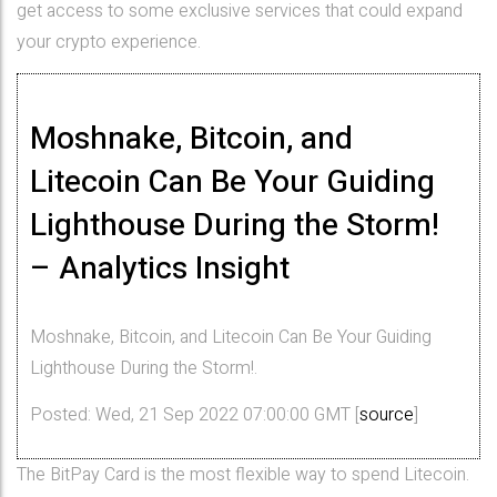
get access to some exclusive services that could expand
your crypto experience.
Moshnake, Bitcoin, and
Litecoin Can Be Your Guiding
Lighthouse During the Storm!
– Analytics Insight
Moshnake, Bitcoin, and Litecoin Can Be Your Guiding
Lighthouse During the Storm!.
Posted: Wed, 21 Sep 2022 07:00:00 GMT [
source
]
The BitPay Card is the most flexible way to spend Litecoin.