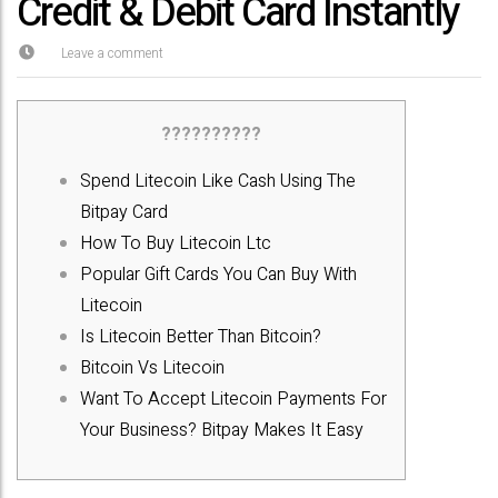
Credit & Debit Card Instantly
Leave a comment
??????????
Spend Litecoin Like Cash Using The
Bitpay Card
How To Buy Litecoin Ltc
Popular Gift Cards You Can Buy With
Litecoin
Is Litecoin Better Than Bitcoin?
Bitcoin Vs Litecoin
Want To Accept Litecoin Payments For
Your Business? Bitpay Makes It Easy