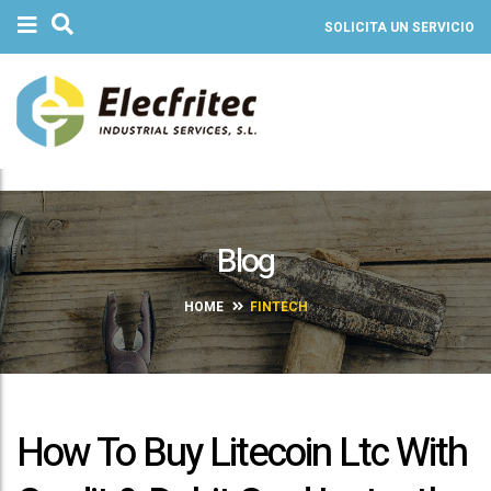
SOLICITA UN SERVICIO
Blog
HOME
FINTECH
How To Buy Litecoin Ltc With