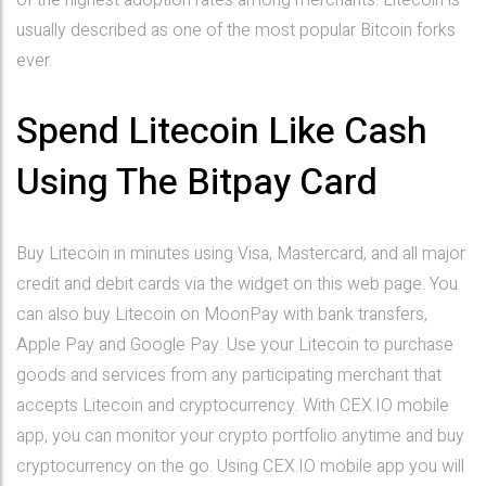
of the highest adoption rates among merchants. Litecoin is
usually described as one of the most popular Bitcoin forks
ever.
Spend Litecoin Like Cash
Using The Bitpay Card
Buy Litecoin in minutes using Visa, Mastercard, and all major
credit and debit cards via the widget on this web page. You
can also buy Litecoin on MoonPay with bank transfers,
Apple Pay and Google Pay. Use your Litecoin to purchase
goods and services from any participating merchant that
accepts Litecoin and cryptocurrency. With CEX.IO mobile
app, you can monitor your crypto portfolio anytime and buy
cryptocurrency on the go. Using CEX.IO mobile app you will