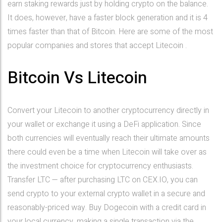
earn staking rewards just by holding crypto on the balance.
It does, however, have a faster block generation and it is 4
times faster than that of Bitcoin. Here are some of the most
popular companies and stores that accept Litecoin .
Bitcoin Vs Litecoin
Convert your Litecoin to another cryptocurrency directly in
your wallet or exchange it using a DeFi application. Since
both currencies will eventually reach their ultimate amounts
there could even be a time when Litecoin will take over as
the investment choice for cryptocurrency enthusiasts.
Transfer LTC — after purchasing LTC on CEX.IO, you can
send crypto to your external crypto wallet in a secure and
reasonably-priced way. Buy Dogecoin with a credit card in
your local currency, making a single transaction via the