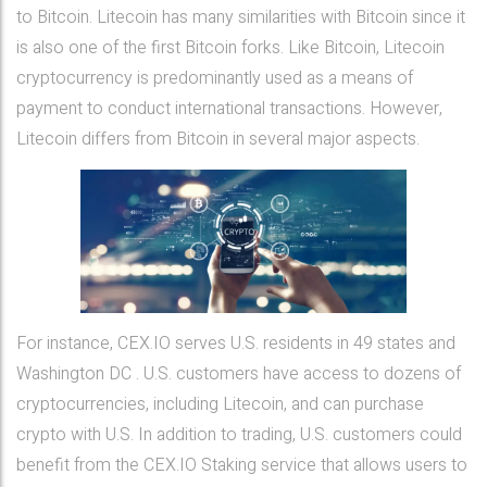
to Bitcoin. Litecoin has many similarities with Bitcoin since it
is also one of the first Bitcoin forks. Like Bitcoin, Litecoin
cryptocurrency is predominantly used as a means of
payment to conduct international transactions. However,
Litecoin differs from Bitcoin in several major aspects.
For instance, CEX.IO serves U.S. residents in 49 states and
Washington DC . U.S. customers have access to dozens of
cryptocurrencies, including Litecoin, and can purchase
crypto with U.S. In addition to trading, U.S. customers could
benefit from the CEX.IO Staking service that allows users to