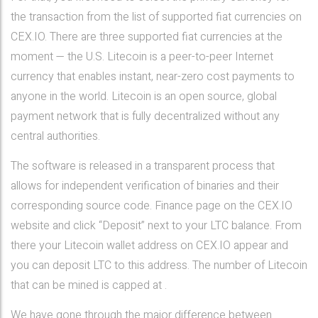
the transaction from the list of supported fiat currencies on
CEX.IO. There are three supported fiat currencies at the
moment — the U.S. Litecoin is a peer-to-peer Internet
currency that enables instant, near-zero cost payments to
anyone in the world. Litecoin is an open source, global
payment network that is fully decentralized without any
central authorities.
The software is released in a transparent process that
allows for independent verification of binaries and their
corresponding source code. Finance page on the CEX.IO
website and click “Deposit” next to your LTC balance. From
there your Litecoin wallet address on CEX.IO appear and
you can deposit LTC to this address. The number of Litecoin
that can be mined is capped at .
We have gone through the major difference between