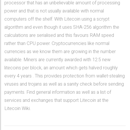
processor that has an unbelievable amount of processing
power and that is not usually available with normal
computers off the shelf. With Litecoin using a scrypt
algorithm and even though it uses SHA-256 algorithm the
calculations are serialised and this favours RAM speed
rather than CPU power. Cryptocurrencies like normal
currencies as we know them are growing in the number
available. Miners are currently awarded with 12.5 new
litecoins per block, an amount which gets halved roughly
every 4 years . This provides protection from wallet-stealing
viruses and trojans as well as a sanity check before sending
payments. Find general information as well as a list of
services and exchanges that support Litecoin at the
Litecoin Wiki.