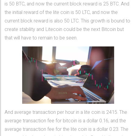
is 50 BTC, and now the current block reward is 25 BTC. And
the initial reward of the lite coin is 50 LTC, and now the
current block reward is also 50 LTC. This growth is bound to
create stability and Litecoin could be the next Bitcoin but
that will have to remain to be seen.
And average transaction per hour in a lite coin is 2415. The
average transaction fee for bitcoin is a dollar 0.16, and the
average transaction fee for the lite coin is a dollar 0.23. The