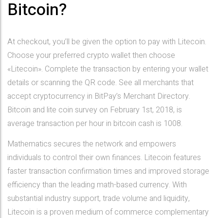
Bitcoin?
At checkout, you’ll be given the option to pay with Litecoin.
Choose your preferred crypto wallet then choose
«Litecoin». Complete the transaction by entering your wallet
details or scanning the QR code. See all merchants that
accept cryptocurrency in BitPay’s Merchant Directory.
Bitcoin and lite coin survey on February 1st, 2018, is
average transaction per hour in bitcoin cash is 1008.
Mathematics secures the network and empowers
individuals to control their own finances. Litecoin features
faster transaction confirmation times and improved storage
efficiency than the leading math-based currency. With
substantial industry support, trade volume and liquidity,
Litecoin is a proven medium of commerce complementary