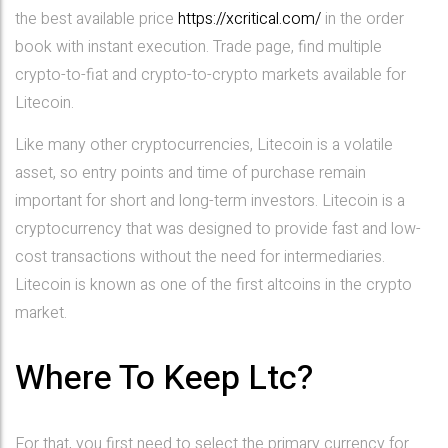
the best available price
https://xcritical.com/
in the order
book with instant execution. Trade page, find multiple
crypto-to-fiat and crypto-to-crypto markets available for
Litecoin.
Like many other cryptocurrencies, Litecoin is a volatile
asset, so entry points and time of purchase remain
important for short and long-term investors. Litecoin is a
cryptocurrency that was designed to provide fast and low-
cost transactions without the need for intermediaries.
Litecoin is known as one of the first altcoins in the crypto
market.
Where To Keep Ltc?
For that, you first need to select the primary currency for