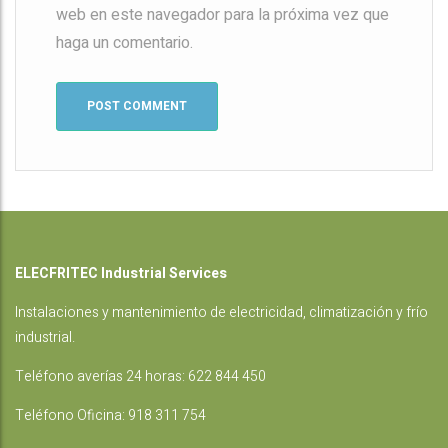
web en este navegador para la próxima vez que
haga un comentario.
ELECFRITEC Industrial Services
Instalaciones
y mantenimiento de electricidad, climatización y frío
industrial.
Teléfono averías 24 horas:
622 844 450
Teléfono Oficina:
918 311 754