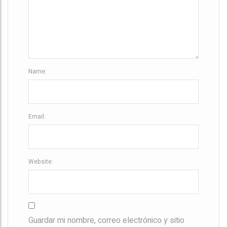
i
o
n
Name:
Email:
Website:
Guardar mi nombre, correo electrónico y sitio