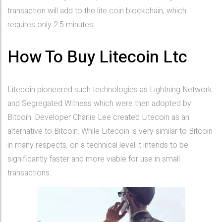
transaction will add to the lite coin blockchain, which
requires only 2.5 minutes.
How To Buy Litecoin Ltc
Litecoin pioneered such technologies as Lightning Network
and Segregated Witness which were then adopted by
Bitcoin. Developer Charlie Lee created Litecoin as an
alternative to Bitcoin. While Litecoin is very similar to Bitcoin
in many respects, on a technical level it intends to be
significantly faster and more viable for use in small
transactions.